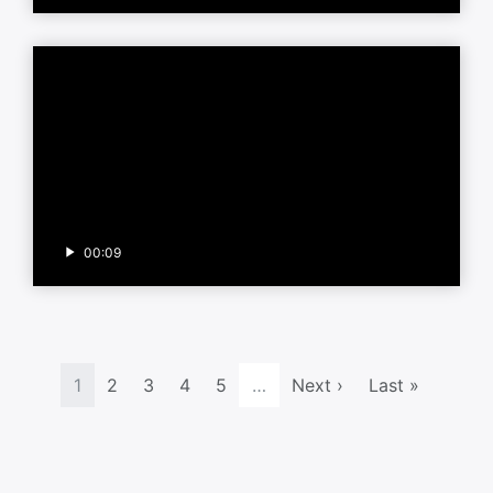
00:09
1
2
3
4
5
…
Next ›
Last »