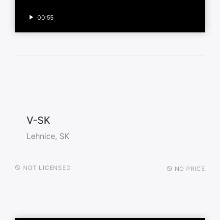
00:55
V-SK
Lehnice, SK
NOT LICENSED
NO PRICE