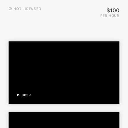
NOT LICENSED
$100
PER HOUR
00:17