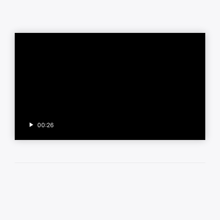
00:26