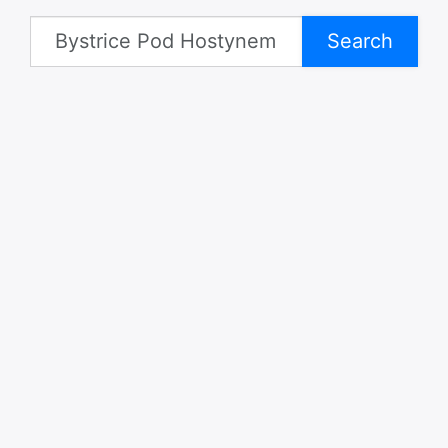
Search