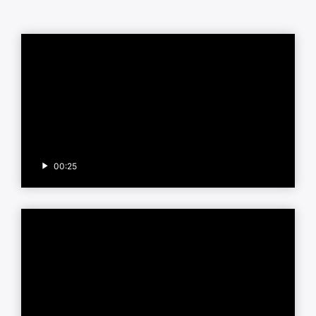
00:25