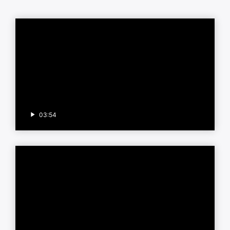
03:54