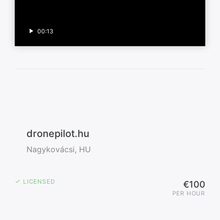
00:13
dronepilot.hu
Nagykovácsi, HU
LICENSED
€100
PER HOUR