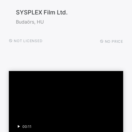
SYSPLEX Film Ltd.
Budaörs, HU
NOT LICENSED
NO PRICE
00:11