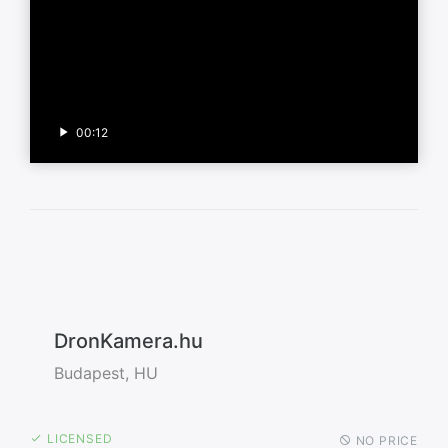
00:12
DronKamera.hu
Budapest, HU
LICENSED
NO PRICE