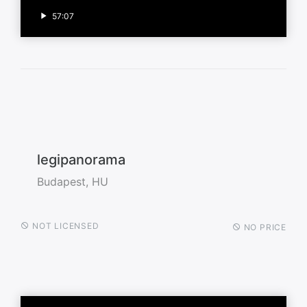
57:07
legipanorama
Budapest, HU
NOT LICENSED
NO PRICE