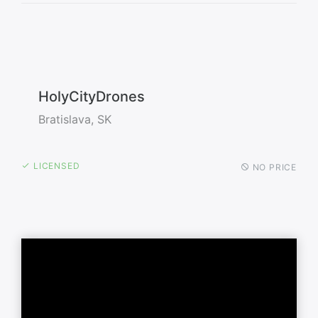
HolyCityDrones
Bratislava, SK
LICENSED
NO PRICE