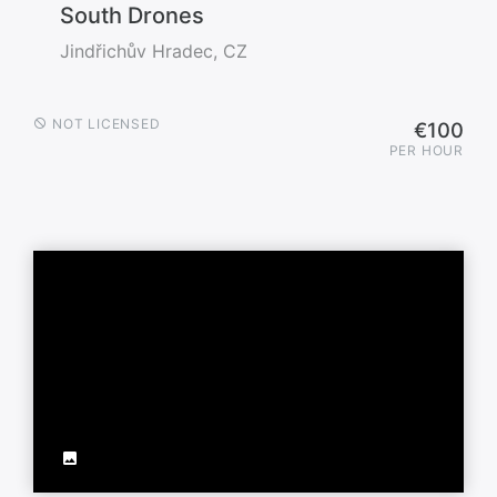
South Drones
Jindřichův Hradec, CZ
NOT LICENSED
€100
PER HOUR