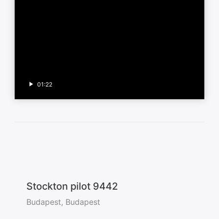
01:22
Stockton pilot 9442
Budapest, Budapest