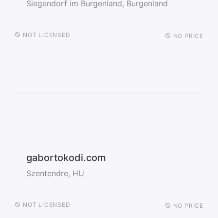
Siegendorf im Burgenland, Burgenland
NOT LICENSED
NO PRICE
gabortokodi.com
Szentendre, HU
NOT LICENSED
NO PRICE