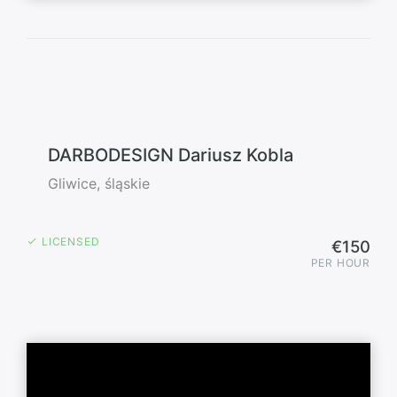
DARBODESIGN Dariusz Kobla
Gliwice, śląskie
LICENSED
€150
PER HOUR