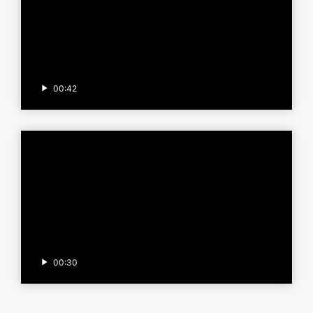
00:42
00:30