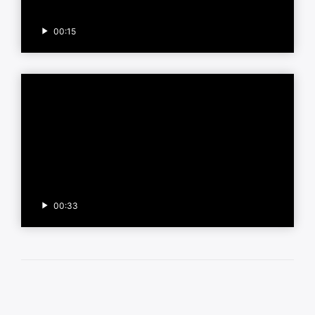
00:15
00:33