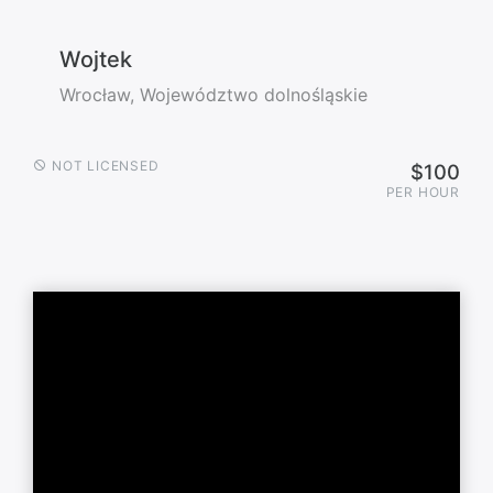
Wojtek
Wrocław, Województwo dolnośląskie
NOT LICENSED
$100
PER HOUR