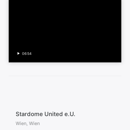
06:54
Stardome United e.U.
Wien, Wien