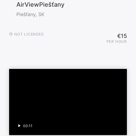
AirViewPiešťany
Piešťany, SK
NOT LICENSED
€15
PER HOUR
00:11