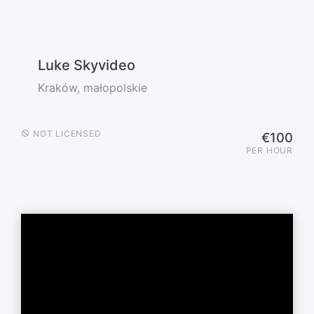
Luke Skyvideo
Kraków, małopolskie
NOT LICENSED
€100
PER HOUR