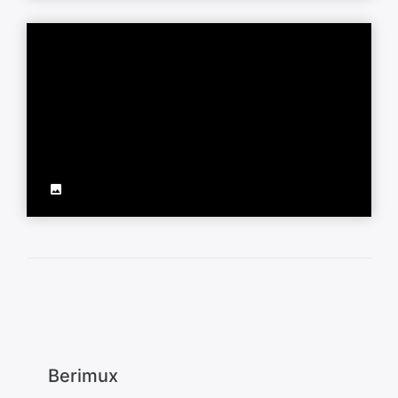
Berimux