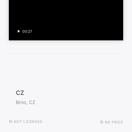
00:27
CZ
Brno, CZ
NOT LICENSED
NO PRICE