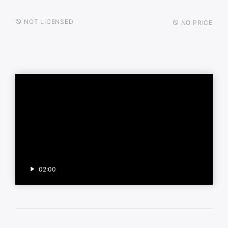
NOT LICENSED
NO PRICE
02:00