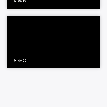
00:15
00:09