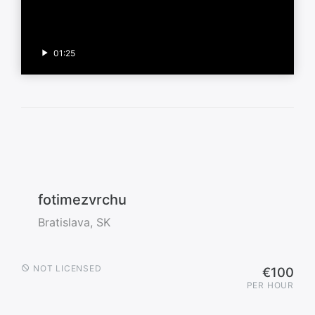
01:25
fotimezvrchu
Bratislava, SK
NOT LICENSED
€100
PER HOUR