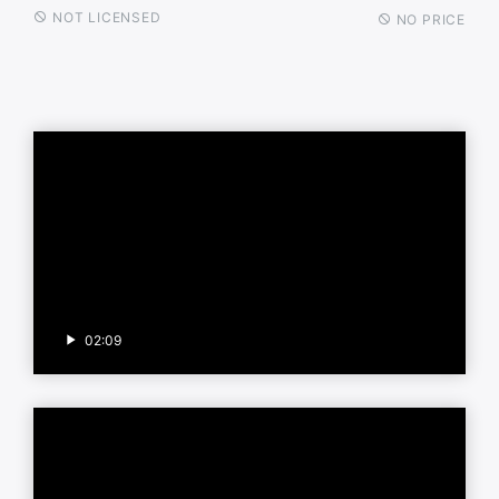
NOT LICENSED
NO PRICE
02:09