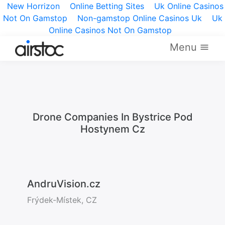
New Horrizon
Online Betting Sites
Uk Online Casinos
Not On Gamstop
Non-gamstop Online Casinos Uk
Uk
Online Casinos Not On Gamstop
Menu
Drone Companies In Bystrice Pod
Hostynem Cz
AndruVision.cz
Frýdek-Místek, CZ