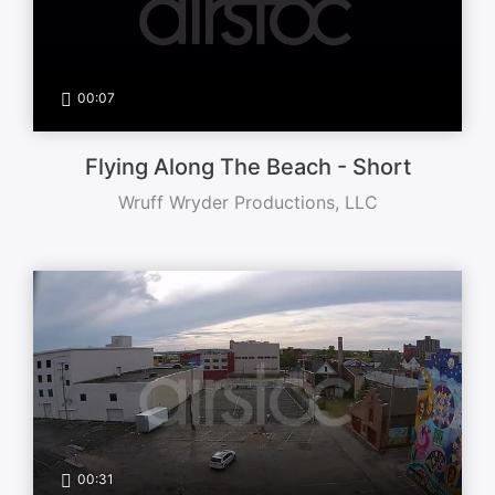
00:07
Flying Along The Beach - Short
Wruff Wryder Productions, LLC
00:31