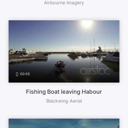
Airbourne Imagery
00:05
Fishing Boat leaving Habour
Blackwing Aerial