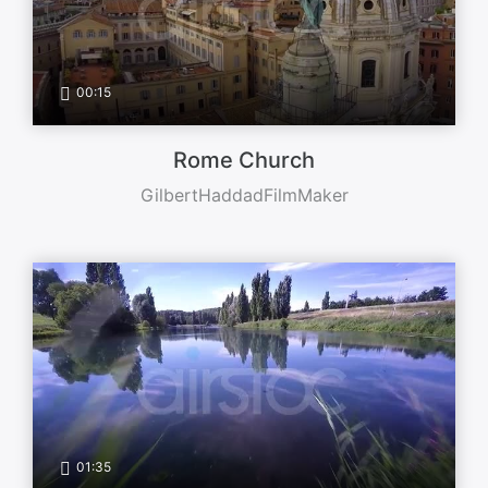
00:15
Rome Church
GilbertHaddadFilmMaker
01:35