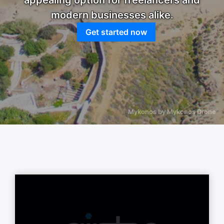
appealing option for freelancers and
modern businesses alike.
Get started now
Mykonos by Mykonos Drone