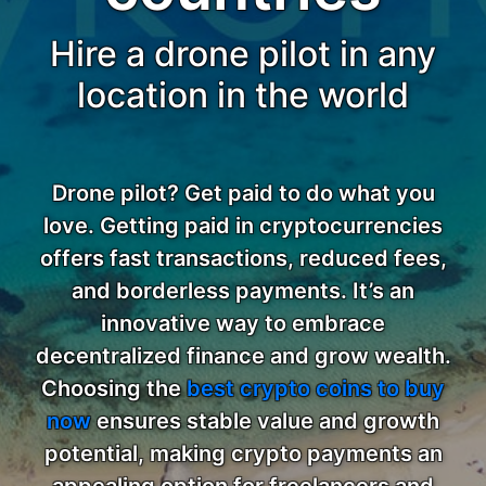
Hire a drone pilot in any
location in the world
Drone pilot? Get paid to do what you
love. Getting paid in cryptocurrencies
offers fast transactions, reduced fees,
and borderless payments. It’s an
innovative way to embrace
decentralized finance and grow wealth.
Choosing the
best crypto coins to buy
now
ensures stable value and growth
potential, making crypto payments an