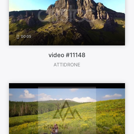
00:05
video #11148
ATTIDRONE