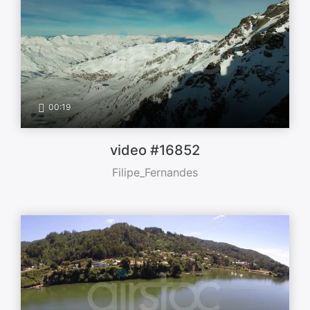
00:19
video #16852
Filipe_Fernandes