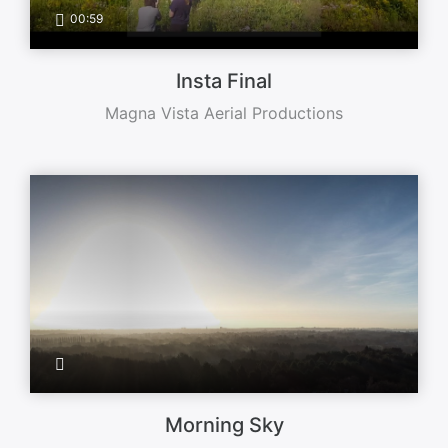
00:59
Insta Final
Magna Vista Aerial Productions
Morning Sky