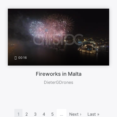
00:16
Fireworks in Malta
DieterGDrones
1
2
3
4
5
…
Next ›
Last »