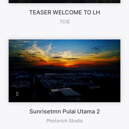
TEASER WELCOME TO LH
7CIS
Sunrisetmn Pulai Utama 2
Photorich Studio