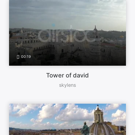
00:19
Tower of david
skylens