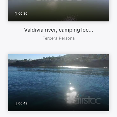
00:30
Valdivia river, camping loc...
Tercera Persona
00:49