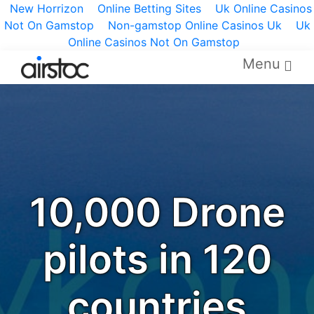
New Horrizon
Online Betting Sites
Uk Online Casinos
Not On Gamstop
Non-gamstop Online Casinos Uk
Uk
Online Casinos Not On Gamstop
Menu
10,000 Drone
pilots in 120
countries