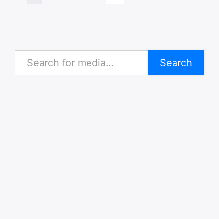
Search