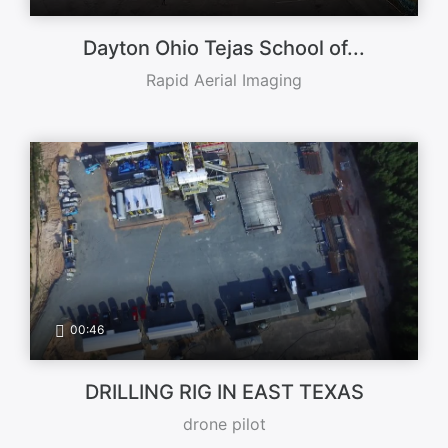
Dayton Ohio Tejas School of...
Rapid Aerial Imaging
00:46
DRILLING RIG IN EAST TEXAS
drone pilot