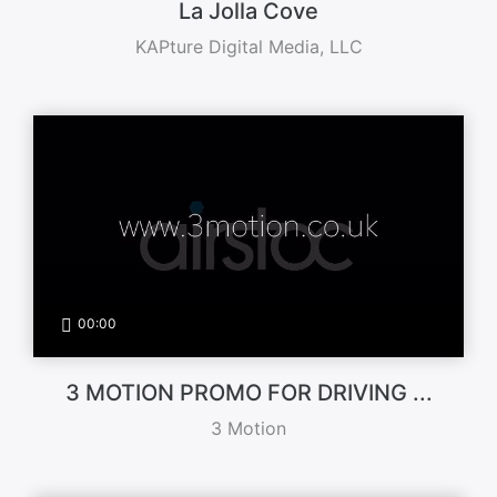
La Jolla Cove
KAPture Digital Media, LLC
00:00
3 MOTION PROMO FOR DRIVING ...
3 Motion