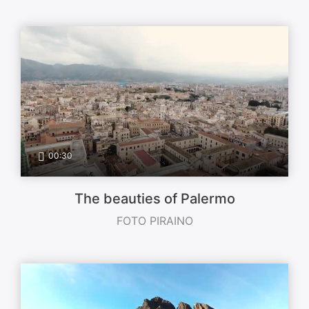
00:30
The beauties of Palermo
FOTO PIRAINO