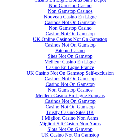
Non Gamstop Casino
Non Gamstop Casinos
Nouveau Casino En Ligne
Casinos Not On Gamstop
Non Gamstop Casino
Casino Not On Gamstop
UK Online Casinos Not On Gamstop
Casinos Not On Gamstop
Bitcoin Casino
Sites Not On Gamstop
Meilleur Casino En Ligne
Casino En Ligne France
UK Casino Not On Gamstop Self-exclusion
Casinos Not On Gamstop
Casino Not On Gamstop
Non Gamstop Casinos
Meilleur Casino En Ligne Français
Casinos Not On Gamstop
Casino Not On Gamstop
Trustly Casino Sites UK
I Migliori Casino Non Aams
Migliori Siti Casino Non Aams
Slots Not On Gamstop
UK Casino Not On Gamstop