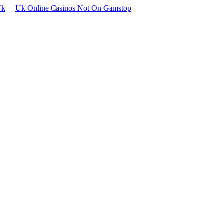
Uk
Uk Online Casinos Not On Gamstop