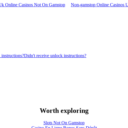
Uk Online Casinos Not On Gamstop
Non-gamstop Online Casinos 
 instructions?
Didn't receive unlock instructions?
Worth exploring
Slots Not On Gamstop
Casino En Ligne Bonus Sans Dépôt