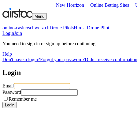
New Horrizon
Online Betting Sites
Menu
online-casinoschweiz.ch
Drone Pilots
Hire a Drone Pilot
Login
Join
You need to sign in or sign up before continuing.
Help
Don't have a login?
Forgot your password?
Didn't receive confirmation
Login
Email
Password
Remember me
Login