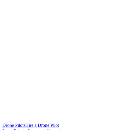
Drone Pilots
Hire a Drone Pilot