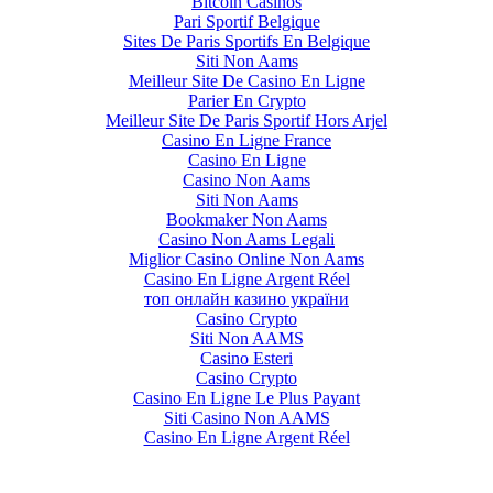
Bitcoin Casinos
Pari Sportif Belgique
Sites De Paris Sportifs En Belgique
Siti Non Aams
Meilleur Site De Casino En Ligne
Parier En Crypto
Meilleur Site De Paris Sportif Hors Arjel
Casino En Ligne France
Casino En Ligne
Casino Non Aams
Siti Non Aams
Bookmaker Non Aams
Casino Non Aams Legali
Miglior Casino Online Non Aams
Casino En Ligne Argent Réel
топ онлайн казино україни
Casino Crypto
Siti Non AAMS
Casino Esteri
Casino Crypto
Casino En Ligne Le Plus Payant
Siti Casino Non AAMS
Casino En Ligne Argent Réel