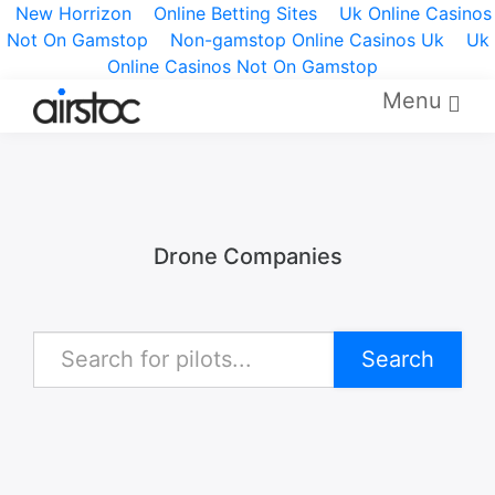
New Horrizon
Online Betting Sites
Uk Online Casinos
Not On Gamstop
Non-gamstop Online Casinos Uk
Uk
Online Casinos Not On Gamstop
Menu
Drone Companies
Search