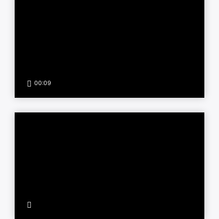
00:09