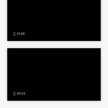
01:08
00:33