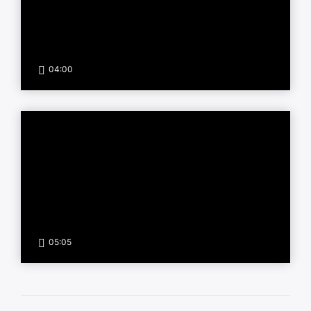
04:00
05:05