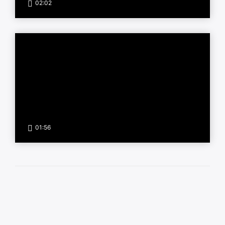
02:02
01:56