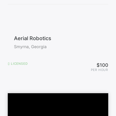
Aerial Robotics
Smyrna, Georgia
LICENSED
$100
PER HOUR