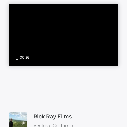
00:26
Rick Ray Films
Ventura, California