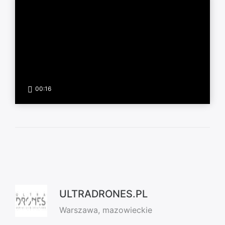
00:16
ULTRADRONES.PL
Warszawa, mazowieckie