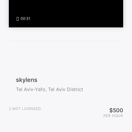
00:31
skylens
Tel Aviv-Yafo, Tel Aviv District
NOT LICENSED
$500
PER HOUR