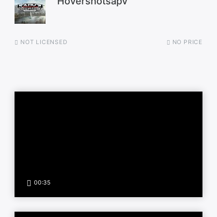
Hovershotsapv
NOT LICENSED
NO PRICE
00:35