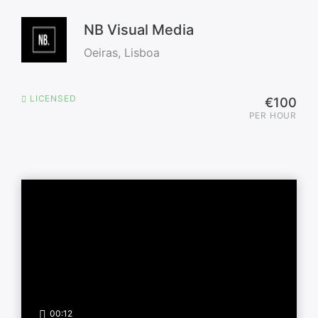
NB Visual Media
Oeiras, Lisboa
LICENSED
€100
PER HOUR
00:12