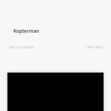
Kopterman
NOT LICENSED
NO PRICE