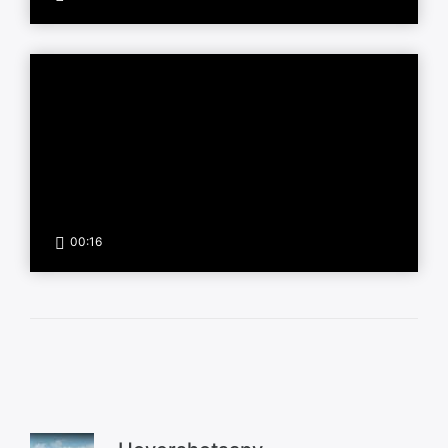
00:16