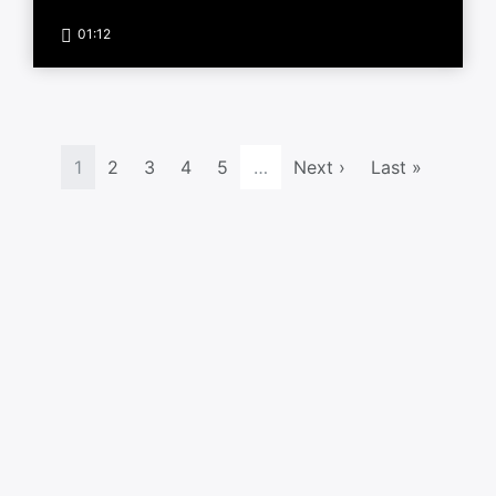
01:12
1
2
3
4
5
…
Next ›
Last »