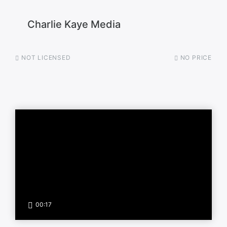
Charlie Kaye Media
NOT LICENSED
NO PRICE
00:17