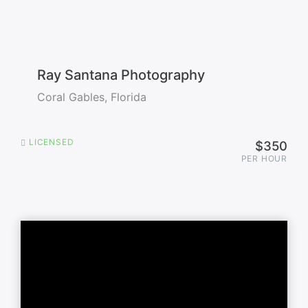
Ray Santana Photography
Coral Gables, Florida
LICENSED
$350
PER HOUR