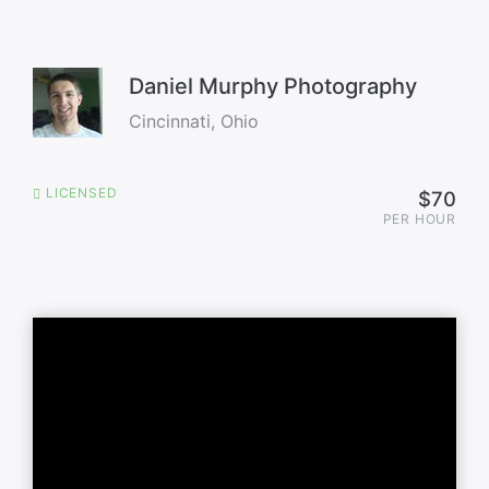
Daniel Murphy Photography
Cincinnati, Ohio
LICENSED
$70
PER HOUR