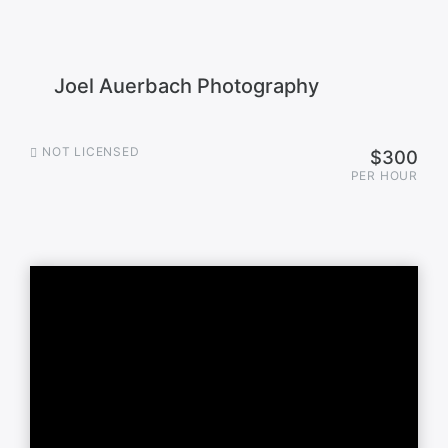
Joel Auerbach Photography
NOT LICENSED
$300
PER HOUR