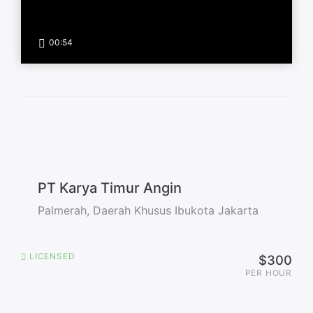
00:54
PT Karya Timur Angin
Palmerah, Daerah Khusus Ibukota Jakarta
LICENSED
$300
PER HOUR