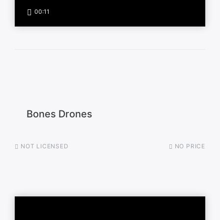
00:11
Bones Drones
NOT LICENSED
NO PRICE