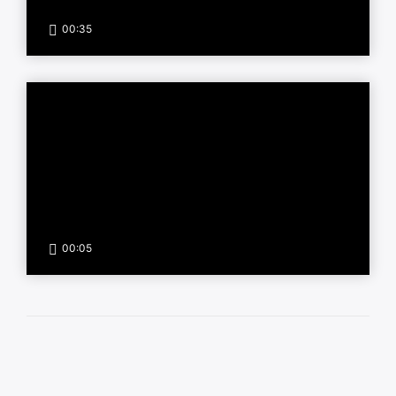
00:35
00:05