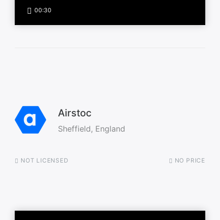
00:30
Airstoc
Sheffield, England
NOT LICENSED
NO PRICE