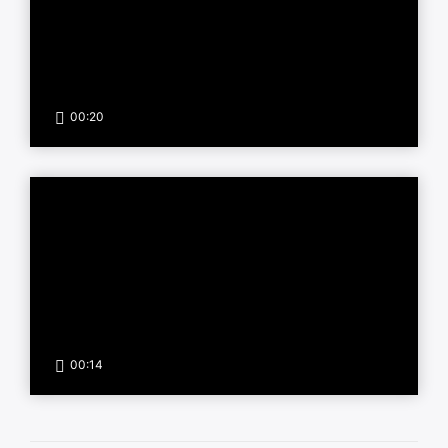
00:20
00:14