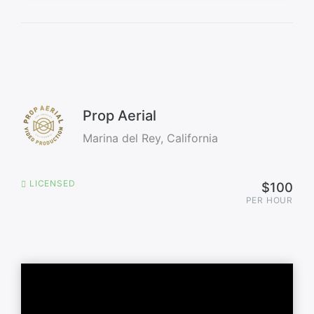
Prop Aerial
Marina del Rey, California
LICENSED
$100
PER HOUR