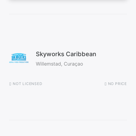
Skyworks Caribbean
Willemstad, Curaçao
NOT LICENSED
NO PRICE