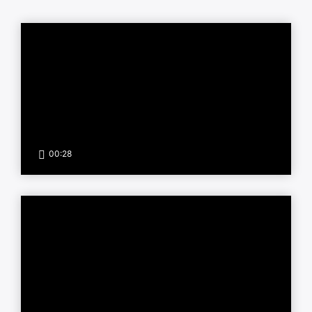
00:28