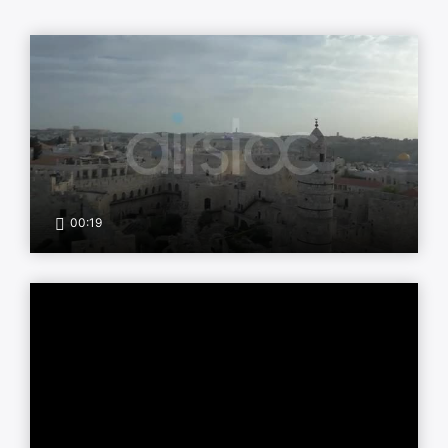
00:19