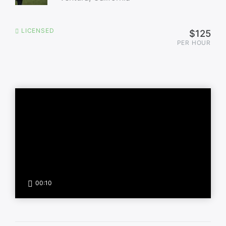
LICENSED
$125
PER HOUR
00:10