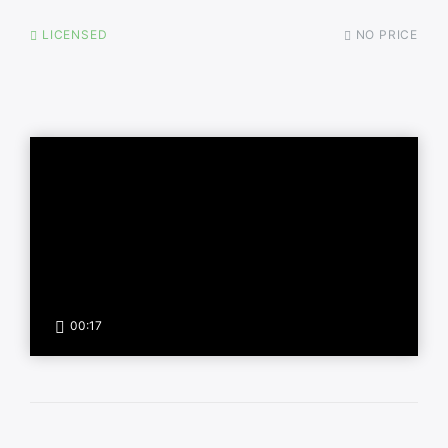
LICENSED
NO PRICE
00:17