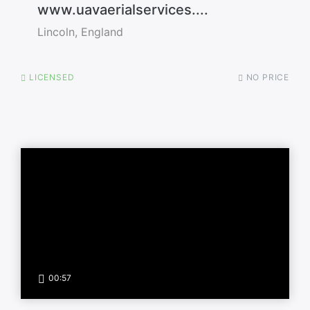
www.uavaerialservices....
Lincoln, England
LICENSED
NO PRICE
00:57