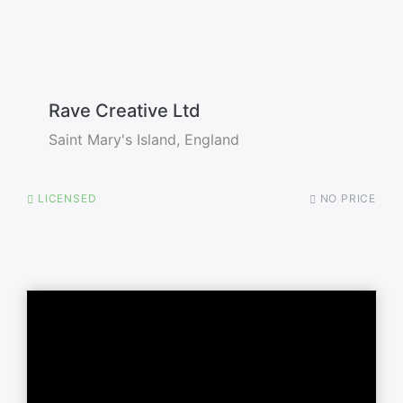
Rave Creative Ltd
Saint Mary's Island, England
LICENSED
NO PRICE