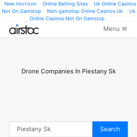
New Horrizon
Online Betting Sites
Uk Online Casinos
Not On Gamstop
Non-gamstop Online Casinos Uk
Uk
Online Casinos Not On Gamstop
Menu
Drone Companies In Piestany Sk
Search