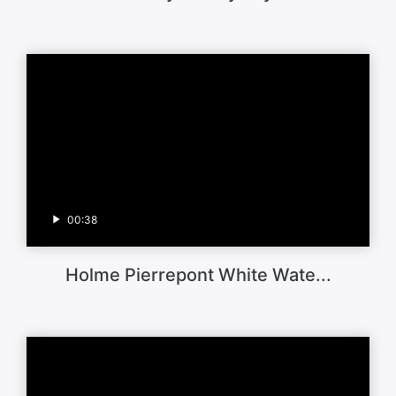
00:38
Holme Pierrepont White Wate...