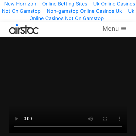
New Horrizon
Online Betting Sites
Uk Online Casinos
Not On Gamstop
Non-gamstop Online Casinos Uk
Uk
Online Casinos Not On Gamstop
Menu