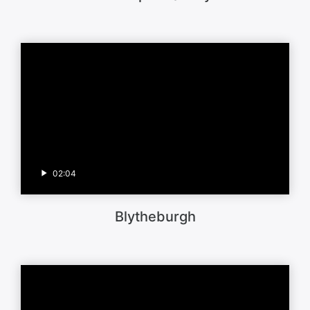
02:04
Blytheburgh