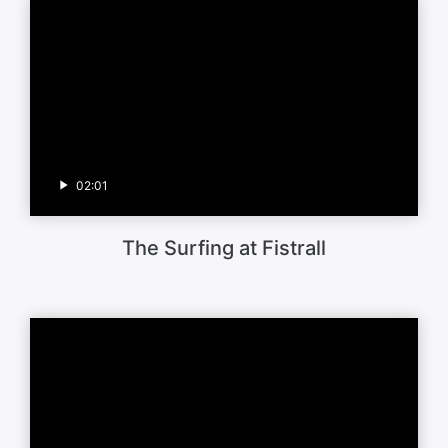
02:01
The Surfing at Fistrall