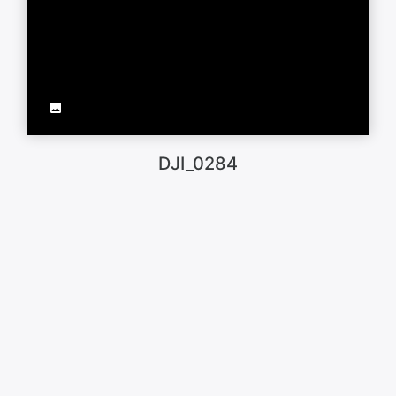
DJI_0284