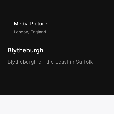
Media Picture
London, England
Blytheburgh
Blytheburgh on the coast in Suffolk