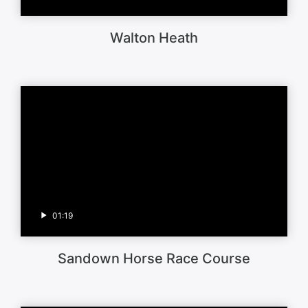
Walton Heath
01:19
Sandown Horse Race Course