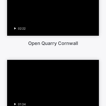
02:22
Open Quarry Cornwall
01:34