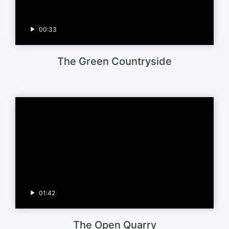
00:33
The Green Countryside
01:42
The Open Quarry