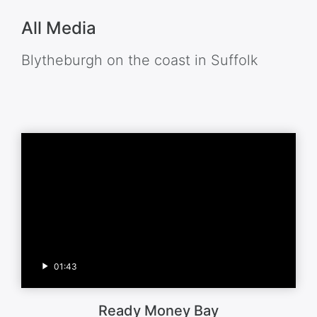
All Media
Blytheburgh on the coast in Suffolk
01:43
Ready Money Bay