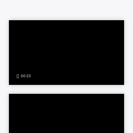
00:23