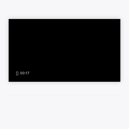
00:17