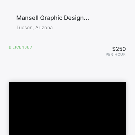
Mansell Graphic Design...
Tucson, Arizona
LICENSED
$250
PER HOUR