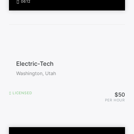
06:12
Electric-Tech
Washington, Utah
LICENSED
$50
PER HOUR