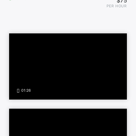
$75
PER HOUR
01:26