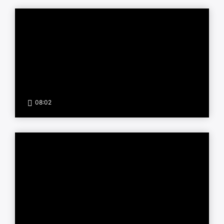
08:02