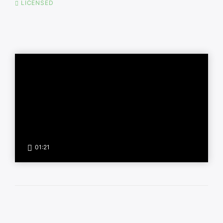
LICENSED
01:21