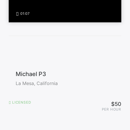
01:07
Michael P3
La Mesa, California
LICENSED
$50
PER HOUR