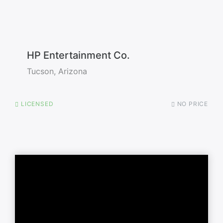
HP Entertainment Co.
Tucson, Arizona
LICENSED
NO PRICE