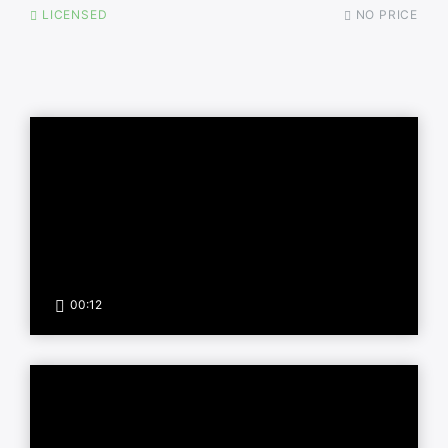
LICENSED
NO PRICE
00:12