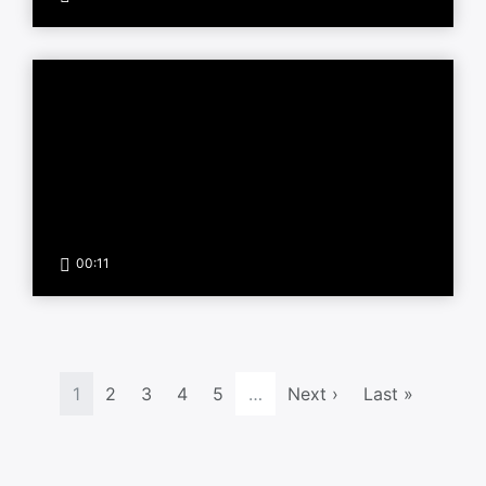
00:11
1
2
3
4
5
…
Next ›
Last »