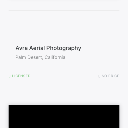
Avra Aerial Photography
Palm Desert, California
LICENSED
NO PRICE