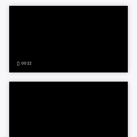
00:22