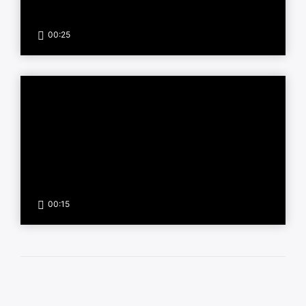
00:25
00:15