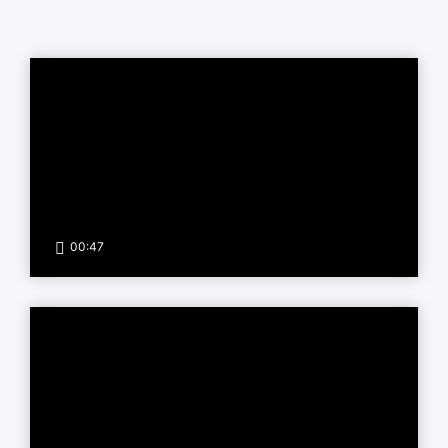
00:47