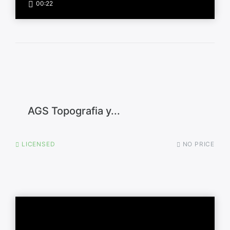
00:22
AGS Topografia y...
LICENSED
NO PRICE