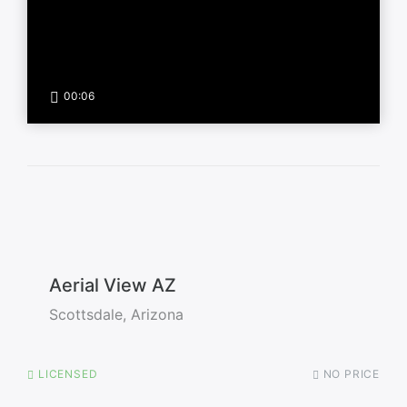
00:06
Aerial View AZ
Scottsdale, Arizona
LICENSED
NO PRICE