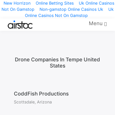
New Horrizon
Online Betting Sites
Uk Online Casinos
Not On Gamstop
Non-gamstop Online Casinos Uk
Uk
Online Casinos Not On Gamstop
Menu
Drone Companies In Tempe United
States
CoddFish Productions
Scottsdale, Arizona