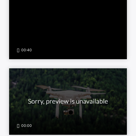
00:40
00:00