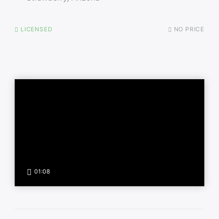
LICENSED
NO PRICE
01:08