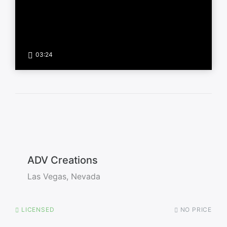
03:24
ADV Creations
Las Vegas, Nevada
LICENSED
NO PRICE