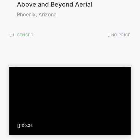
Above and Beyond Aerial
Phoenix, Arizona
LICENSED
NO PRICE
00:36