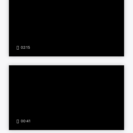
02:15
00:41