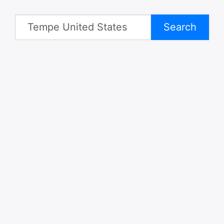
Search