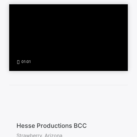
01:01
Hesse Productions BCC
Strawberry, Arizona