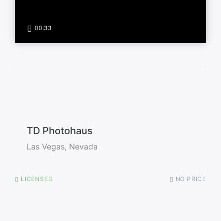
00:33
TD Photohaus
Las Vegas, Nevada
LICENSED
NO PRICE