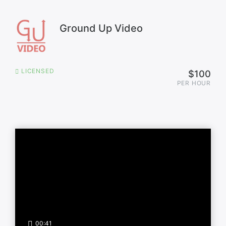
Ground Up Video
LICENSED
$100
PER HOUR
00:41