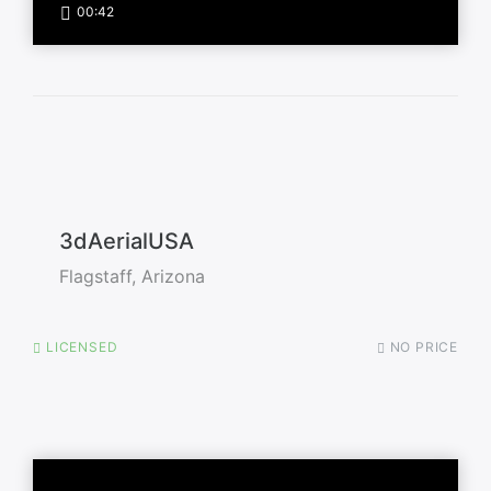
00:42
3dAerialUSA
Flagstaff, Arizona
LICENSED
NO PRICE