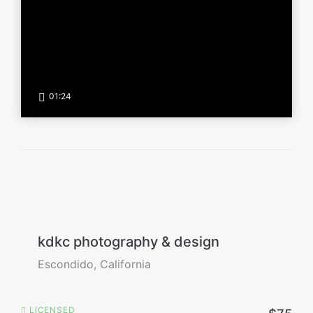
01:24
kdkc photography & design
Escondido, California
LICENSED