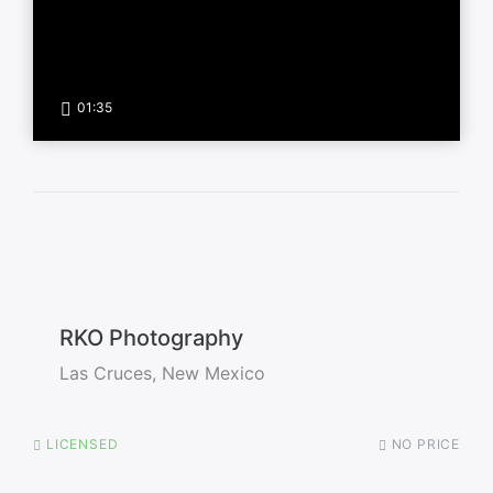
01:35
RKO Photography
Las Cruces, New Mexico
LICENSED
NO PRICE