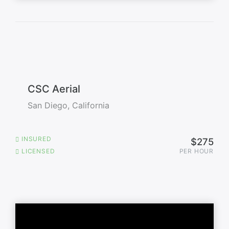
CSC Aerial
San Diego, California
INSURED
$275
LICENSED
PER HOUR