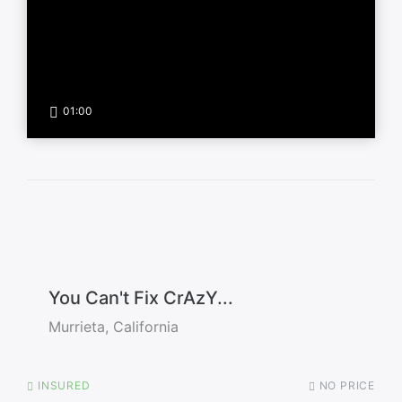
01:00
You Can't Fix CrAzY...
Murrieta, California
INSURED
NO PRICE