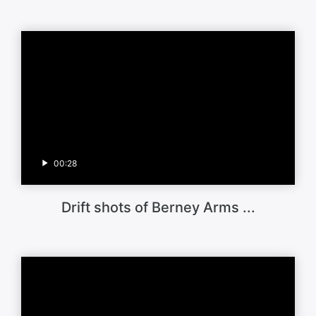
00:28
Drift shots of Berney Arms ...