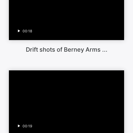
00:18
Drift shots of Berney Arms ...
00:19