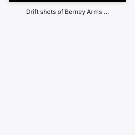
Drift shots of Berney Arms ...