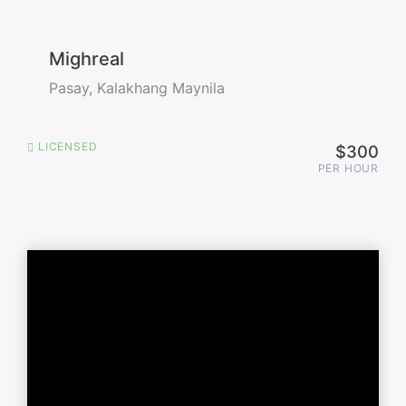
Mighreal
Pasay, Kalakhang Maynila
LICENSED
$300
PER HOUR