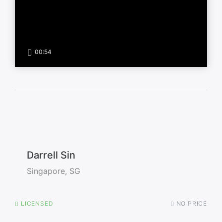
00:54
Darrell Sin
Singapore, SG
LICENSED
NO PRICE