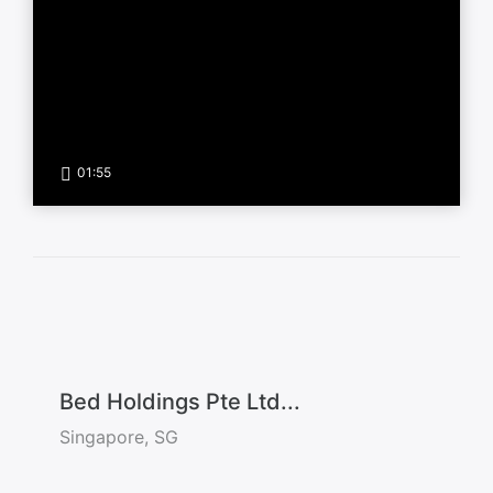
01:55
Bed Holdings Pte Ltd...
Singapore, SG