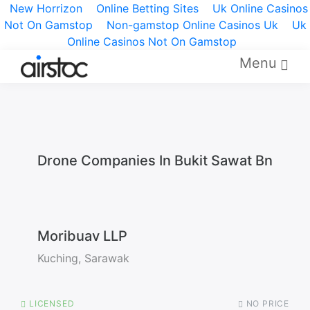
New Horrizon
Online Betting Sites
Uk Online Casinos
Not On Gamstop
Non-gamstop Online Casinos Uk
Uk
Online Casinos Not On Gamstop
Menu
Drone Companies In Bukit Sawat Bn
Moribuav LLP
Kuching, Sarawak
LICENSED
NO PRICE