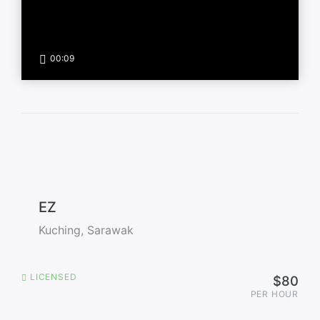
00:09
EZ
Kuching, Sarawak
LICENSED
$80
PER HOUR