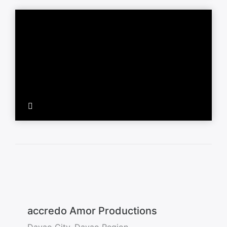
accredo Amor Productions
Davao City, Davao Region