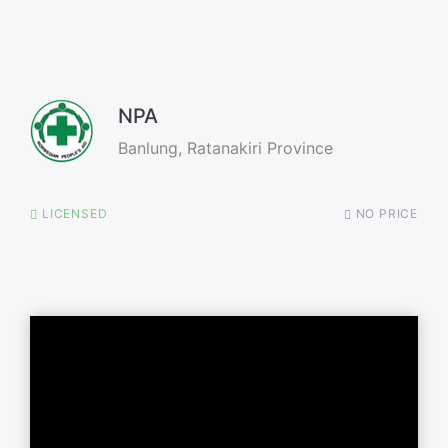
NPA
Banlung, Ratanakiri Province
LICENSED
NO PRICE