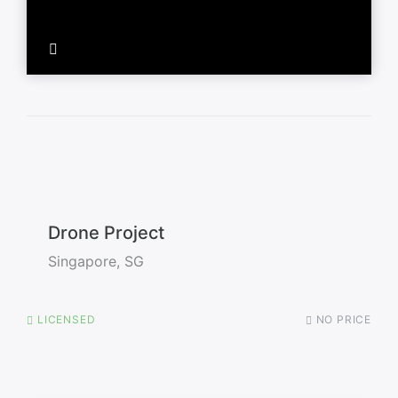
Drone Project
Singapore, SG
LICENSED
NO PRICE