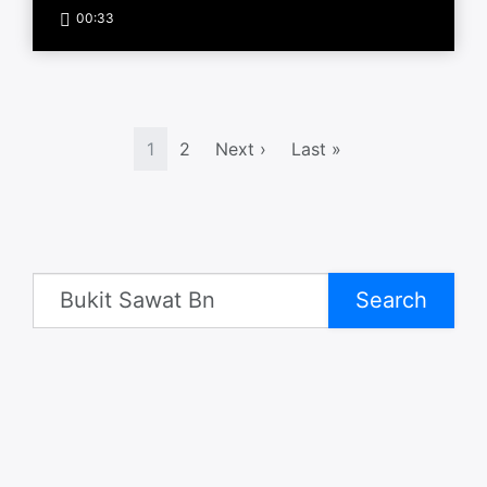
00:33
1
2
Next ›
Last »
Search