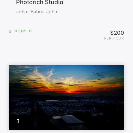
Photorich Studio
Johor Bahru, Johor
LICENSED
$200
PER HOUR