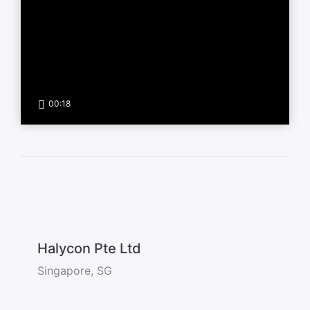
00:18
Halycon Pte Ltd
Singapore, SG