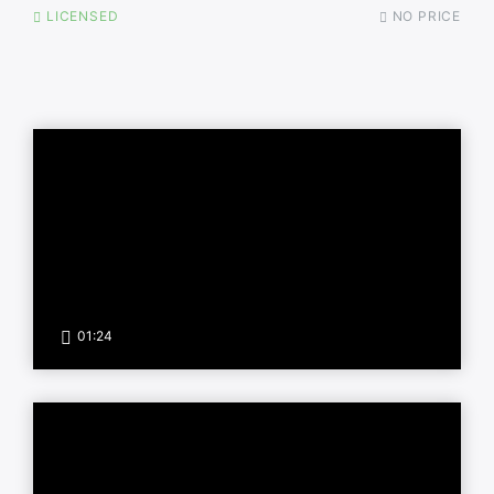
LICENSED
NO PRICE
01:24