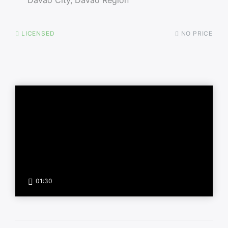
LICENSED
NO PRICE
01:30