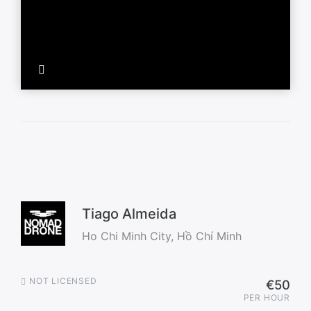
Tiago Almeida
Ho Chi Minh City, Hồ Chí Minh
NOT LICENSED
€50
PER HOUR