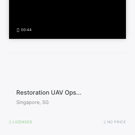
00:44
Restoration UAV Ops...
Singapore, SG
LICENSED
NO PRICE