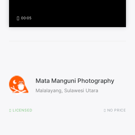
00:05
Mata Manguni Photography
Malalayang, Sulawesi Utara
LICENSED
NO PRICE