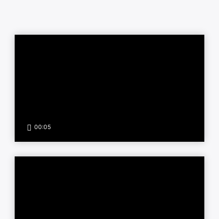
00:05