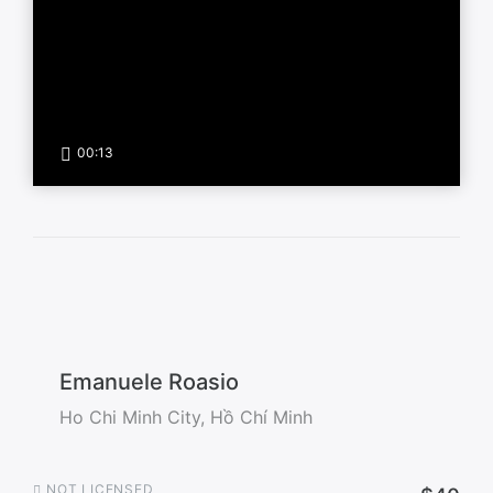
00:13
Emanuele Roasio
Ho Chi Minh City, Hồ Chí Minh
NOT LICENSED