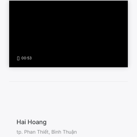
00:53
Hai Hoang
tp. Phan Thiết, Bình Thuận