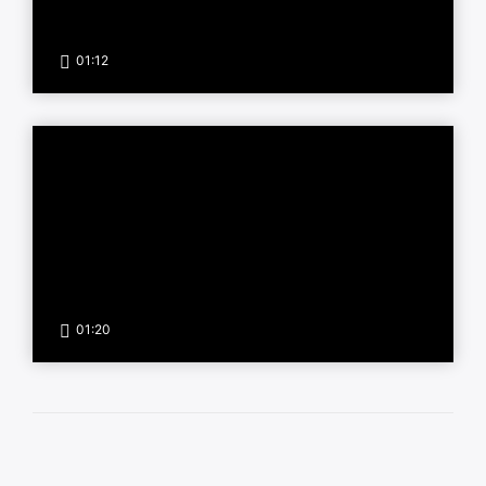
01:12
01:20