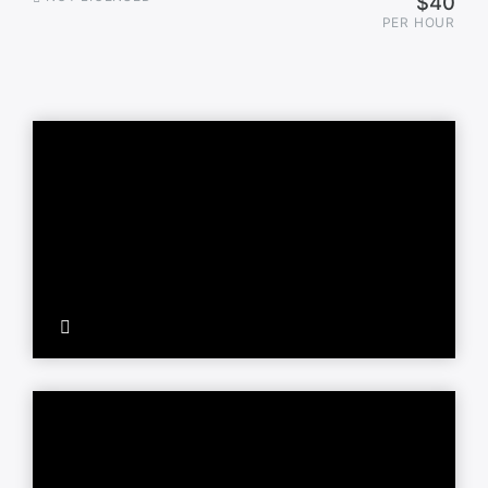
$40
PER HOUR