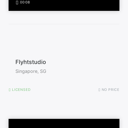
00:08
Flyhtstudio
Singapore, SG
LICENSED
NO PRICE