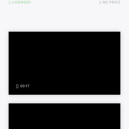
LICENSED
NO PRICE
00:17