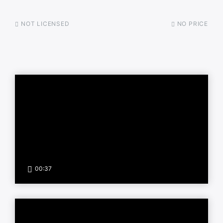
NOT LICENSED
NO PRICE
00:37