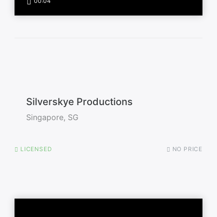
00:04
Silverskye Productions
Singapore, SG
LICENSED
NO PRICE