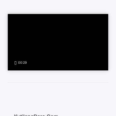
00:29