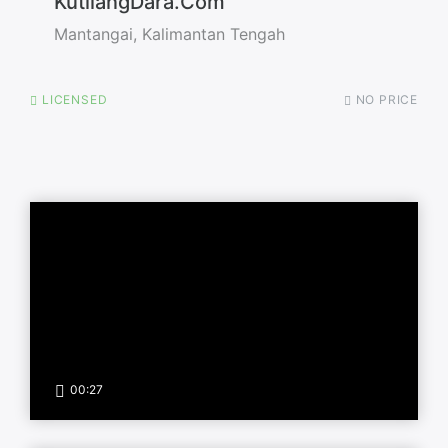
KutilangDara.Com
Mantangai, Kalimantan Tengah
LICENSED
NO PRICE
00:27