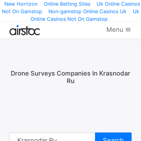
New Horrizon
Online Betting Sites
Uk Online Casinos
Not On Gamstop
Non-gamstop Online Casinos Uk
Uk
Online Casinos Not On Gamstop
Menu
Drone Surveys Companies In Krasnodar
Ru
Search