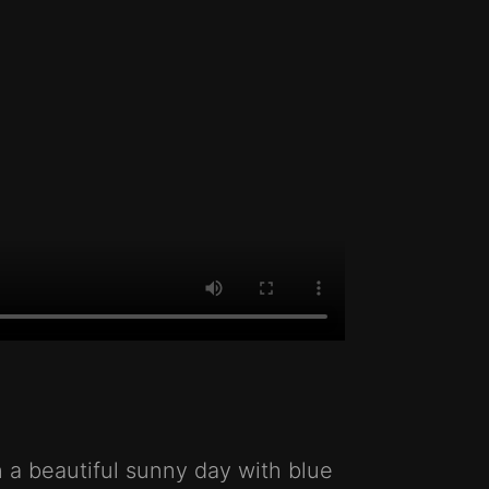
 a beautiful sunny day with blue