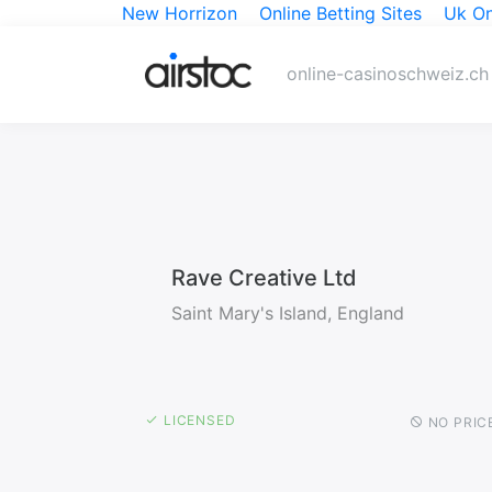
New Horrizon
Online Betting Sites
Uk On
online-casinoschweiz.ch
Rave Creative Ltd
Saint Mary's Island, England
LICENSED
NO PRIC