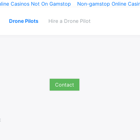
line Casinos Not On Gamstop
Non-gamstop Online Casi
Drone Pilots
Hire a Drone Pilot
Contact
E