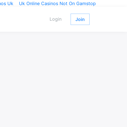
nos Uk
Uk Online Casinos Not On Gamstop
Login
Join