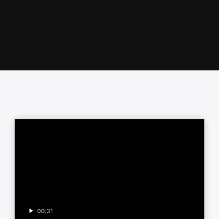
00:31