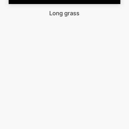
Long grass