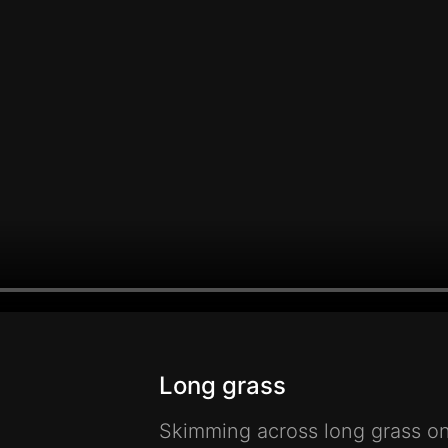
Long grass
Skimming across long grass on