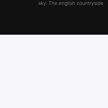
sky. The english countryside.