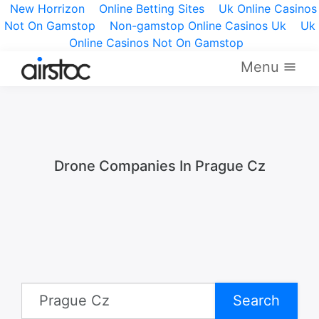
New Horrizon
Online Betting Sites
Uk Online Casinos
Not On Gamstop
Non-gamstop Online Casinos Uk
Uk
Online Casinos Not On Gamstop
Menu
Drone Companies In Prague Cz
Search