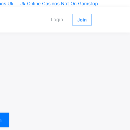
nos Uk
Uk Online Casinos Not On Gamstop
Login
Join
h