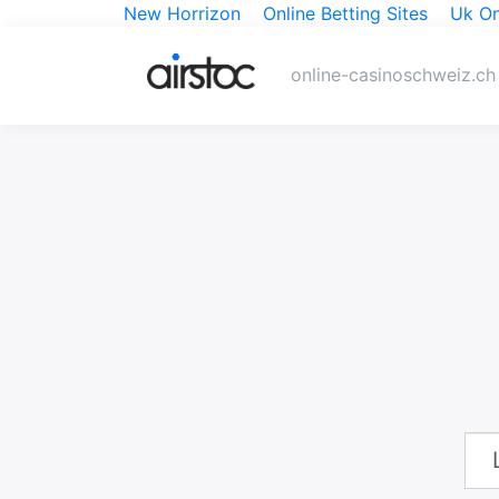
New Horrizon
Online Betting Sites
Uk On
online-casinoschweiz.ch