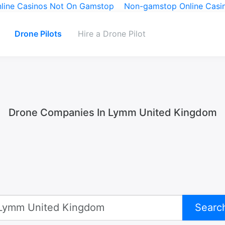
line Casinos Not On Gamstop
Non-gamstop Online Casi
Drone Pilots
Hire a Drone Pilot
Drone Companies In Lymm United Kingdom
Searc