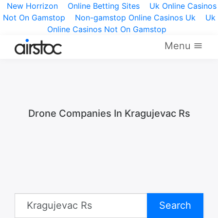
New Horrizon
Online Betting Sites
Uk Online Casinos
Not On Gamstop
Non-gamstop Online Casinos Uk
Uk
Online Casinos Not On Gamstop
Menu
Drone Companies In Kragujevac Rs
Search