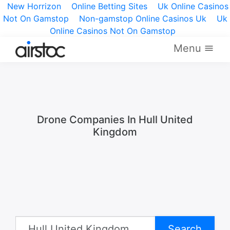
New Horrizon
Online Betting Sites
Uk Online Casinos
Not On Gamstop
Non-gamstop Online Casinos Uk
Uk
Online Casinos Not On Gamstop
Menu
Drone Companies In Hull United
Kingdom
Search