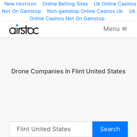
New Horrizon
Online Betting Sites
Uk Online Casinos
Not On Gamstop
Non-gamstop Online Casinos Uk
Uk
Online Casinos Not On Gamstop
Menu
Drone Companies In Flint United States
Search