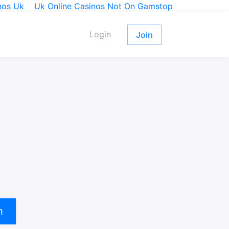
nos Uk
Uk Online Casinos Not On Gamstop
Login
Join
h