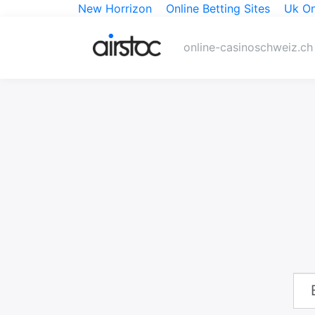
New Horrizon
Online Betting Sites
Uk On
online-casinoschweiz.ch