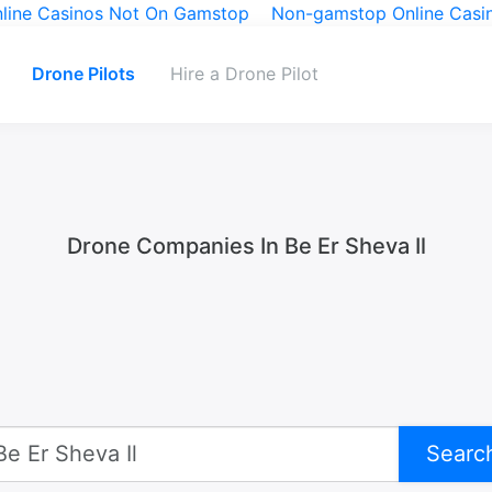
line Casinos Not On Gamstop
Non-gamstop Online Casi
Drone Pilots
Hire a Drone Pilot
Drone Companies In Be Er Sheva Il
Searc